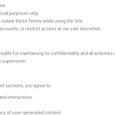
ite.
cial purposes only.
r violate these Terms while using the Site.
accounts, or restrict access at our sole discretion.
ible for maintaining its confidentiality and all activities 
n supervision.
nt sections, you agree to:
nd interactions.
acy of user-generated content.