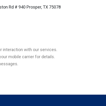
ston Rd # 940 Prosper, TX 75078
interaction with our services.
ur mobile carrier for details.
 messages.