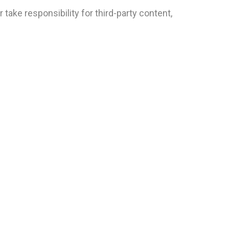
take responsibility for third-party content,