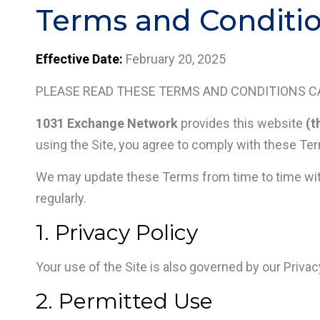
Terms and Conditio
Effective Date:
February 20, 2025
PLEASE READ THESE TERMS AND CONDITIONS CA
1031 Exchange Network
provides this website
(t
using the Site, you agree to comply with these Ter
We may update these Terms from time to time withou
regularly.
1. Privacy Policy
Your use of the Site is also governed by our Privac
2. Permitted Use