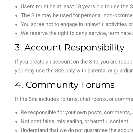
Users must be at least 18 years old to use the S
The Site may be used for personal, non-commer
You agree not to engage in unlawful activities o
We reserve the right to deny service, terminate 
3. Account Responsibility
If you create an account on the Site, you are respons
you may use the Site only with parental or guardia
4. Community Forums
If the Site includes forums, chat rooms, or comme
Be responsible for your own posts, comments, a
Not post false, misleading, or harmful content.
Understand that we do not guarantee the accur