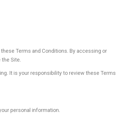
f these Terms and Conditions. By accessing or
 the Site.
g. It is your responsibility to review these Terms
 your personal information.