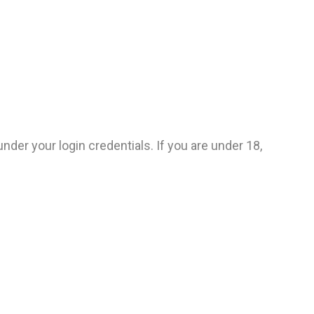
under your login credentials. If you are under 18,