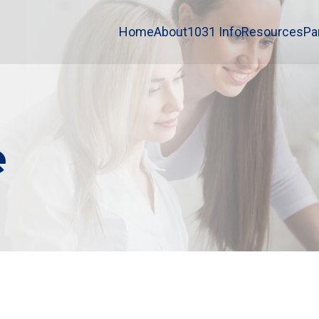
Home
About
1031 Info
Resources
Pa
e