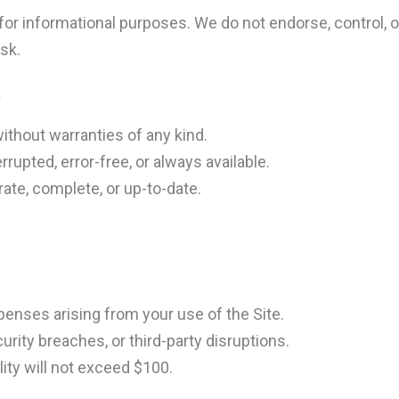
for informational purposes. We do not endorse, control, or 
isk.
s
without warranties of any kind.
errupted, error-free, or always available.
ate, complete, or up-to-date.
penses arising from your use of the Site.
urity breaches, or third-party disruptions.
ility will not exceed $100.