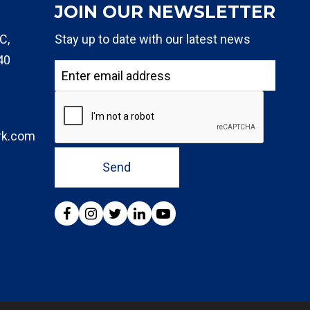
JOIN OUR NEWSLETTER
C,
Stay up to date with our latest news
40
rk.com
Send