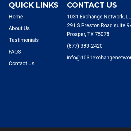
QUICK LINKS
CONTACT US
Home
1031 Exchange Network, LL
291 S Preston Road suite 9
About Us
Prosper, TX 75078
Testimonials
(877) 383-2420
FAQS
info@1031exchangenetwo
Contact Us