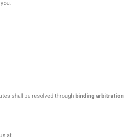
 you.
sputes shall be resolved through
binding arbitration
us at