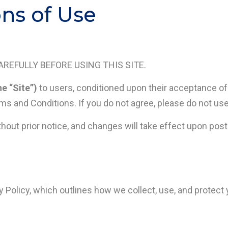
ns of Use
REFULLY BEFORE USING THIS SITE.
he “Site”)
to users, conditioned upon their acceptance o
ms and Conditions. If you do not agree, please do not use
t prior notice, and changes will take effect upon postin
y Policy, which outlines how we collect, use, and protect