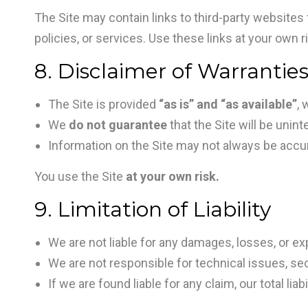
The Site may contain links to third-party websites 
policies, or services. Use these links at your own r
8. Disclaimer of Warrantie
The Site is provided
“as is” and “as available”
, 
We
do not guarantee
that the Site will be unint
Information on the Site may not always be accur
You use the Site
at your own risk.
9. Limitation of Liability
We are not liable for any damages, losses, or ex
We are not responsible for technical issues, sec
If we are found liable for any claim, our total liab