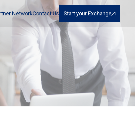
rtner Network
Contact Us
Start your Exchange