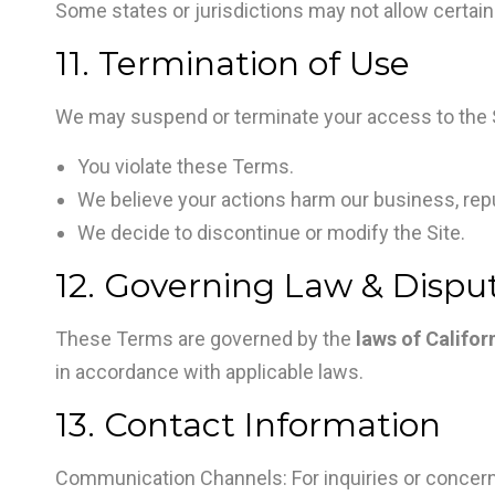
Some states or jurisdictions may not allow certain 
11. Termination of Use
We may suspend or terminate your access to the Si
You violate these Terms.
We believe your actions harm our business, repu
We decide to discontinue or modify the Site.
12. Governing Law & Dispu
These Terms are governed by the
laws of Califor
in accordance with applicable laws.
13. Contact Information
Communication Channels: For inquiries or concerns