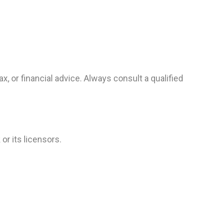
x, or financial advice. Always consult a qualified
or its licensors.