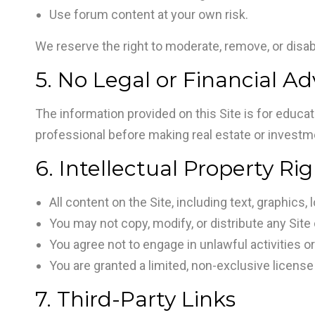
Use forum content at your own risk.
We reserve the right to moderate, remove, or disabl
5. No Legal or Financial Ad
The information provided on this Site is for educat
professional before making real estate or investm
6. Intellectual Property Ri
All content on the Site, including text, graphic
You may not copy, modify, or distribute any Site
You agree not to engage in unlawful activities o
You are granted a limited, non-exclusive license
7. Third-Party Links