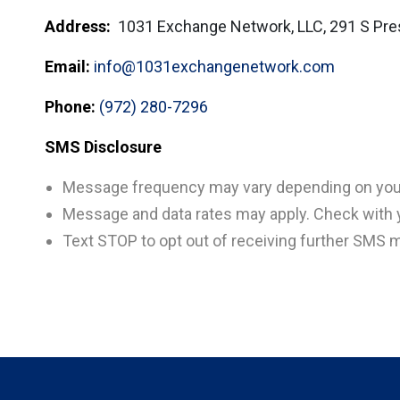
Address:
1031 Exchange Network, LLC, 291 S Pre
Email:
info@1031exchangenetwork.com
Phone:
(972) 280-7296
SMS Disclosure
Message frequency may vary depending on your 
Message and data rates may apply. Check with yo
Text STOP to opt out of receiving further SMS