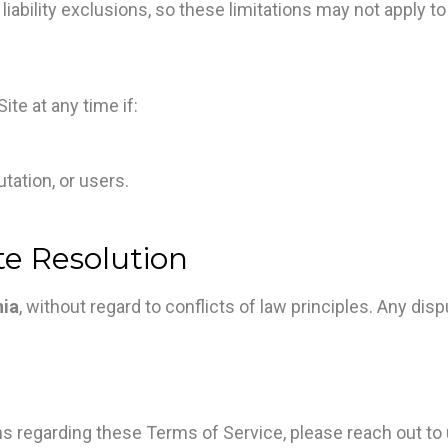
liability exclusions, so these limitations may not apply to
te at any time if:
tation, or users.
te Resolution
nia
, without regard to conflicts of law principles. Any di
 regarding these Terms of Service, please reach out to 