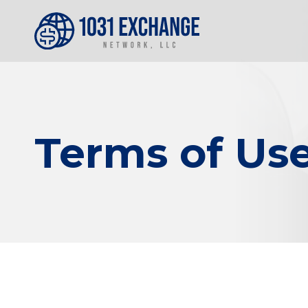
Terms of Us