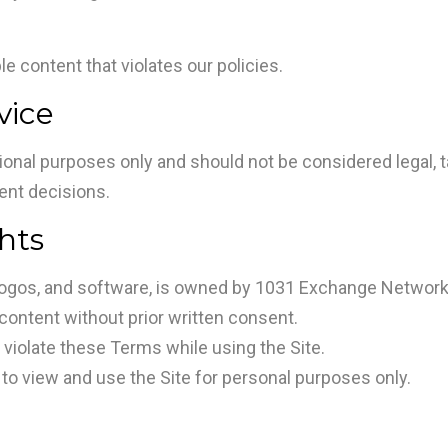
e content that violates our policies.
vice
ional purposes only and should not be considered legal, ta
ent decisions.
ghts
s, logos, and software, is owned by 1031 Exchange Network 
 content without prior written consent.
r violate these Terms while using the Site.
 to view and use the Site for personal purposes only.