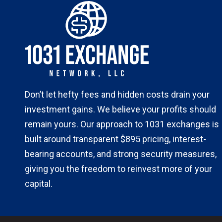
Don’t let hefty fees and hidden costs drain your
investment gains. We believe your profits should
remain yours. Our approach to 1031 exchanges is
built around transparent $895 pricing, interest-
bearing accounts, and strong security measures,
giving you the freedom to reinvest more of your
capital.