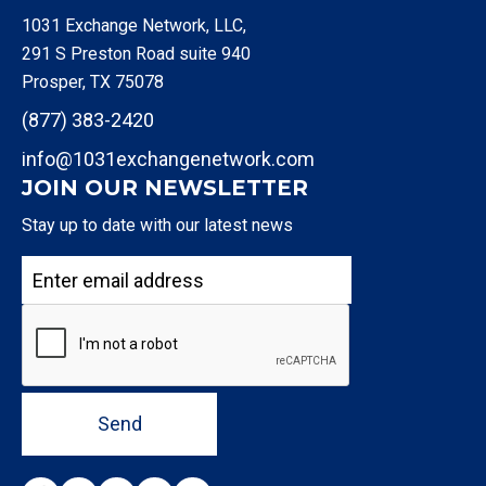
1031 Exchange Network, LLC,
291 S Preston Road suite 940
Prosper, TX 75078
(877) 383-2420
info@1031exchangenetwork.com
JOIN OUR NEWSLETTER
Stay up to date with our latest news
Send