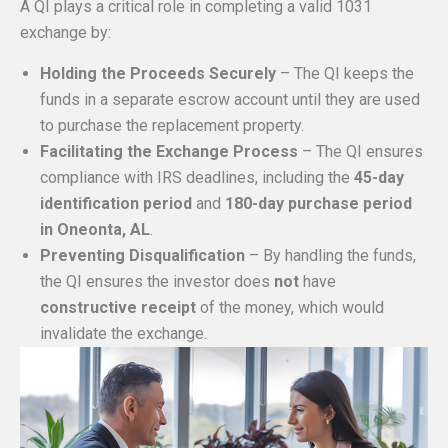
A QI plays a critical role in completing a valid 1031
exchange by:
Holding the Proceeds Securely
– The QI keeps the
funds in a separate escrow account until they are used
to purchase the replacement property.
Facilitating the Exchange Process
– The QI ensures
compliance with IRS deadlines, including the
45-day
identification period
and
180-day purchase period
in Oneonta, AL
.
Preventing Disqualification
– By handling the funds,
the QI ensures the investor does
not
have
constructive receipt
of the money, which would
invalidate the exchange.