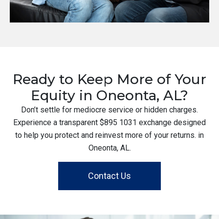
Ready to Keep More of Your
Equity in Oneonta, AL?
Don’t settle for mediocre service or hidden charges.
Experience a transparent $895 1031 exchange designed
to help you protect and reinvest more of your returns. in
Oneonta, AL.
Contact Us