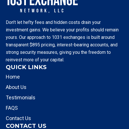
Don’t let hefty fees and hidden costs drain your
investment gains. We believe your profits should remain
yours. Our approach to 1031 exchanges is built around
transparent $895 pricing, interest-bearing accounts, and
strong security measures, giving you the freedom to
reinvest more of your capital.
QUICK LINKS
Home
About Us
Testimonials
FAQS
Contact Us
CONTACT US