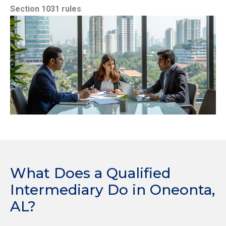
Section 1031 rules
.
What Does a Qualified
Intermediary Do in Oneonta,
AL?