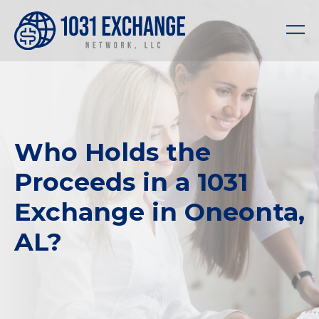
Who Holds the
Proceeds in a 1031
Exchange in Oneonta,
AL?