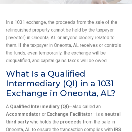
In a 1031 exchange, the proceeds from the sale of the
relinquished property cannot be held by the taxpayer
(investor) in Oneonta, AL or anyone closely related to
them. If the taxpayer in Oneonta, AL receives or controls
the funds, even temporarily, the exchange will be
disqualified, and capital gains taxes will be owed.
What Is a Qualified
Intermediary (QI) in a 1031
Exchange in Oneonta, AL?
A
Qualified Intermediary (QI)
—also called an
Accommodator
or
Exchange Facilitator
—is a
neutral
third party
who holds the
proceeds
from the sale in
Oneonta, AL to ensure the transaction complies with
IRS