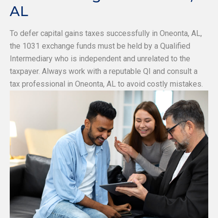
AL
To defer capital gains taxes successfully in Oneonta, AL,
the 1031 exchange funds must be held by a Qualified
Intermediary who is independent and unrelated to the
taxpayer. Always work with a reputable QI and consult a
tax professional in Oneonta, AL to avoid costly mistakes.