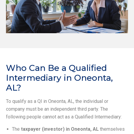
Who Can Be a Qualified
Intermediary in Oneonta,
AL?
To qualify as a QI in Oneonta, AL, the individual or
company must be an independent third party. The
following people cannot act as a Qualified Intermediary:
The
taxpayer (investor) in Oneonta, AL
themselves