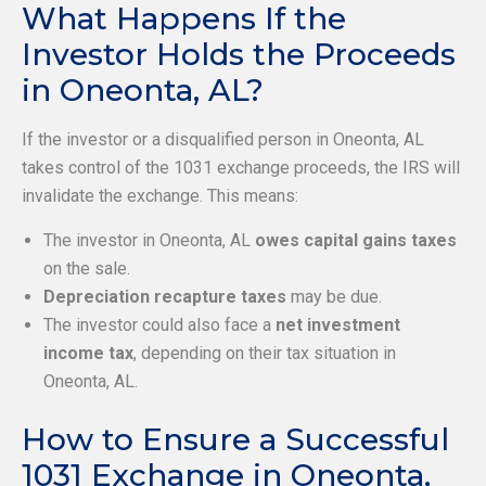
What Happens If the
Investor Holds the Proceeds
in Oneonta, AL?
If the investor or a disqualified person in Oneonta, AL
takes control of the 1031 exchange proceeds, the IRS will
invalidate the exchange. This means:
The investor in Oneonta, AL
owes capital gains taxes
on the sale.
Depreciation recapture taxes
may be due.
The investor could also face a
net investment
income tax
, depending on their tax situation in
Oneonta, AL.
How to Ensure a Successful
1031 Exchange in Oneonta,