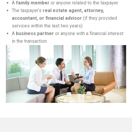
A
family member
or anyone related to the taxpayer
The taxpayer’s
real estate agent, attorney,
accountant, or financial advisor
(if they provided
services within the last two years)
A
business partner
or anyone with a financial interest
in the transaction