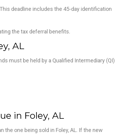
This deadline includes the 45-day identification
nating the tax deferral benefits.
ey, AL
unds must be held by a Qualified Intermediary (QI)
ue in Foley, AL
n the one being sold in Foley, AL. If the new