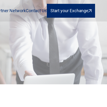
rtner Network
Contact Us
Start your Exchange