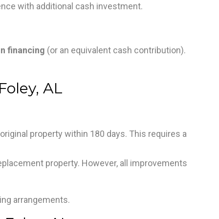
ence with additional cash investment.
in financing
(or an equivalent cash contribution).
Foley, AL
e original property within 180 days. This requires a
eplacement property. However, all improvements
ding arrangements.