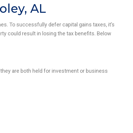
oley, AL
nes. To successfully defer capital gains taxes, it’s
rty could result in losing the tax benefits. Below
 they are both held for investment or business