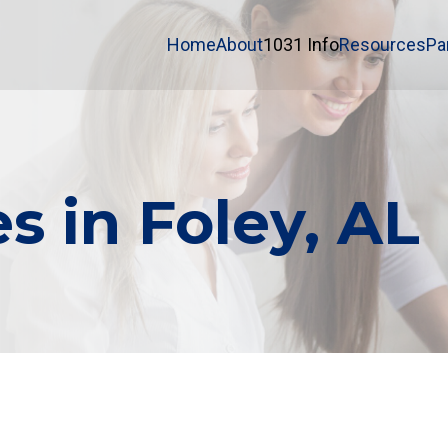
Home
About
1031 Info
Resources
Pa
s in Foley, AL