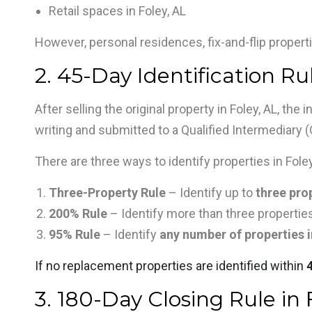
Retail spaces in Foley, AL
However, personal residences, fix-and-flip properti
2. 45-Day Identification Rul
After selling the original property in Foley, AL, the
writing and submitted to a Qualified Intermediary (
There are three ways to identify properties in Foley
Three-Property Rule
– Identify up to
three prop
200% Rule
– Identify more than three properties
95% Rule
– Identify
any number of properties i
If no replacement properties are identified within
3. 180-Day Closing Rule in 