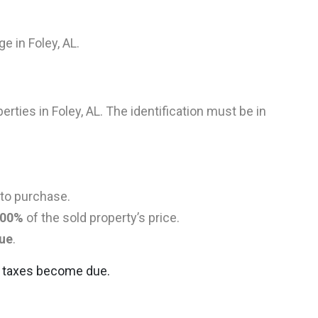
e in Foley, AL.
perties in Foley, AL. The identification must be in
 to purchase.
00%
of the sold property’s price.
lue
.
ns taxes become due.