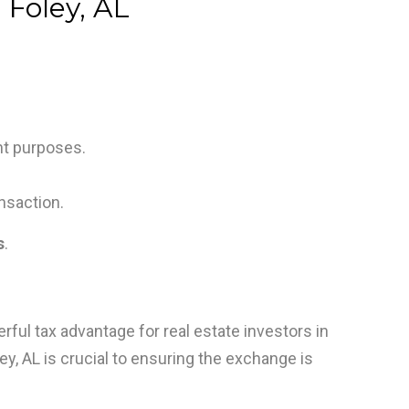
 Foley, AL
nt purposes.
nsaction.
s
.
rful tax advantage for real estate investors in
ey, AL is crucial to ensuring the exchange is