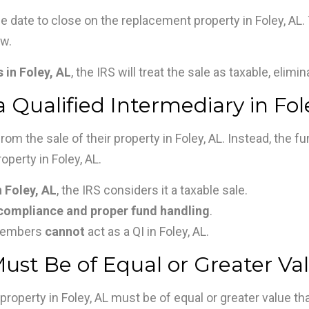
e date to close on the replacement property in Foley, AL. 
ow.
 in Foley, AL
, the IRS will treat the sale as taxable, elimi
 Qualified Intermediary in Fol
om the sale of their property in Foley, AL. Instead, the f
perty in Foley, AL.
 Foley, AL
, the IRS considers it a taxable sale.
compliance and proper fund handling
.
 members
cannot
act as a QI in Foley, AL.
st Be of Equal or Greater Val
property in Foley, AL must be of equal or greater value tha