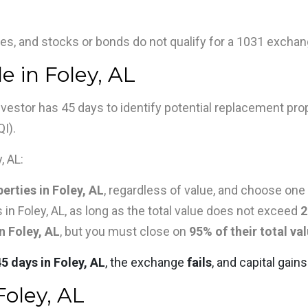
es, and stocks or bonds do not qualify for a 1031 exchang
e in Foley, AL
 investor has 45 days to identify potential replacement pro
QI).
, AL:
erties in Foley, AL
, regardless of value, and choose one
 in Foley, AL, as long as the total value does not exceed
2
n Foley, AL
, but you must close on
95% of their total va
45 days in Foley, AL
, the exchange
fails
, and capital gai
Foley, AL