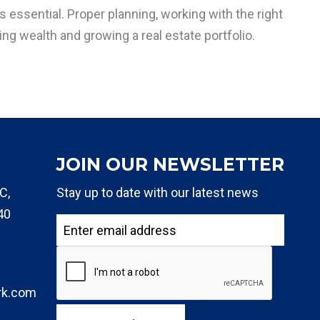
s essential. Proper planning, working with the right
ng wealth and growing a real estate portfolio.
JOIN OUR NEWSLETTER
C,
Stay up to date with our latest news
40
rk.com