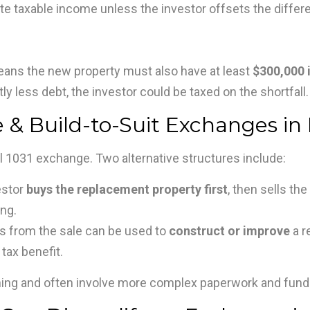
ate taxable income unless the investor offsets the differ
ans the new property must also have at least
$300,000 
ly less debt, the investor could be taxed on the shortfall.
e & Build-to-Suit Exchanges in 
al 1031 exchange. Two alternative structures include:
estor
buys the replacement property first
, then sells th
ng.
 from the sale can be used to
construct or improve
a r
 tax benefit.
nning and often involve more complex paperwork and fun