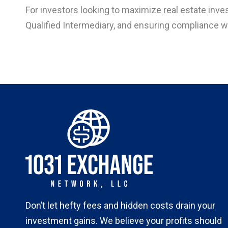
For investors looking to maximize real estate inves
Qualified Intermediary, and ensuring compliance wi
Don’t let hefty fees and hidden costs drain your
investment gains. We believe your profits should