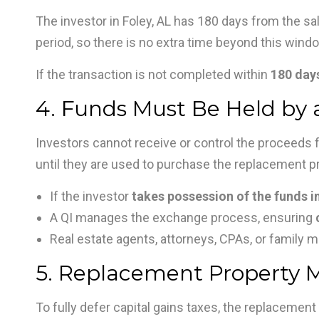
The investor in Foley, AL has 180 days from the sal
period, so there is no extra time beyond this wind
If the transaction is not completed within
180 days
4. Funds Must Be Held by a
Investors cannot receive or control the proceeds fr
until they are used to purchase the replacement pro
If the investor
takes possession of the funds in
A QI manages the exchange process, ensuring
Real estate agents, attorneys, CPAs, or family
5. Replacement Property Mu
To fully defer capital gains taxes, the replacement 