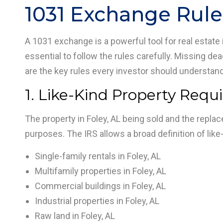
1031 Exchange Rule
A 1031 exchange is a powerful tool for real estate i
essential to follow the rules carefully. Missing dea
are the key rules every investor should understan
1. Like-Kind Property Requ
The property in Foley, AL being sold and the repla
purposes. The IRS allows a broad definition of lik
Single-family rentals in Foley, AL
Multifamily properties in Foley, AL
Commercial buildings in Foley, AL
Industrial properties in Foley, AL
Raw land in Foley, AL