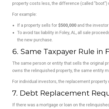
property costs less, the difference (called "boot")
For example:
If a property sells for
$500,000
and the investor
To avoid tax liability in Foley, AL, all sale pro
the new purchase.
6. Same Taxpayer Rule in F
The same person or entity that sells the original pr
owns the relinquished property, the same entity m
For individual investors, the replacement property 
7. Debt Replacement Requi
If there was a mortgage or loan on the relinquishe