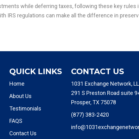
tments while deferring taxes, following these key rules i
th IRS regulations can make all the difference in preservi
QUICK LINKS
CONTACT US
Home
1031 Exchange Network, LL
291 S Preston Road suite 9
About Us
Prosper, TX 75078
Testimonials
(877) 383-2420
FAQS
info@1031exchangenetwo
Contact Us