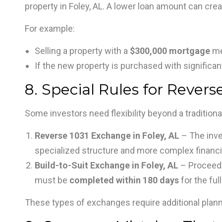
property in Foley, AL. A lower loan amount can cre
For example:
Selling a property with a
$300,000 mortgage
me
If the new property is purchased with significant
8. Special Rules for Revers
Some investors need flexibility beyond a tradition
Reverse 1031 Exchange in Foley, AL
– The inv
specialized structure and more complex financi
Build-to-Suit Exchange in Foley, AL
– Proceeds
must be
completed within 180 days
for the full
These types of exchanges require additional pla