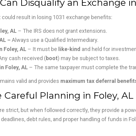
an Disqualify an Exchange in
 could result in losing 1031 exchange benefits:
ley, AL
– The IRS does not grant extensions.
 AL –
Always use a Qualified Intermediary.
n Foley, AL
– It must be
like-kind
and held for investme
Any cash received (
boot
) may be subject to taxes.
n Foley, AL
– The same taxpayer must complete the tra
mains valid and provides
maximum tax deferral benefit
 Careful Planning in Foley, AL
 strict, but when followed correctly, they provide a powe
 deadlines, debt rules, and proper handling of funds in Fol