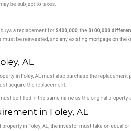
 may be subject to taxes.
 buys a replacement for
$400,000
, the
$100,000 differe
ceeds must be reinvested, and any existing mortgage on the
oley, AL
operty in Foley, AL must also purchase the replacement pro
ust acquire the replacement.
must be titled in the same name as the original property 
rement in Foley, AL
d property in Foley, AL, the investor must take on equal 