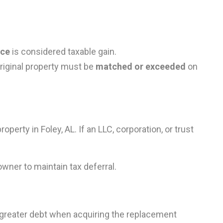
nce
is considered taxable gain.
 original property must be
matched or exceeded
on
perty in Foley, AL. If an LLC, corporation, or trust
owner to maintain tax deferral.
or greater debt when acquiring the replacement