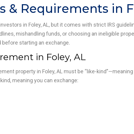
s & Requirements in F
nvestors in Foley, AL, but it comes with strict IRS guideli
dlines, mishandling funds, or choosing an ineligible prope
d before starting an exchange.
irement in Foley, AL
cement property in Foley, AL must be “like-kind”—meaning
e-kind, meaning you can exchange: