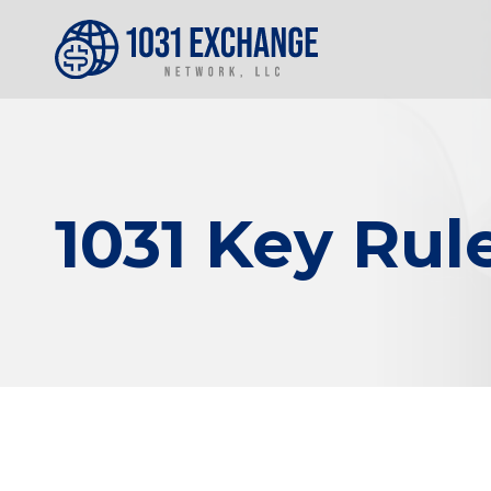
1031 Key Rule