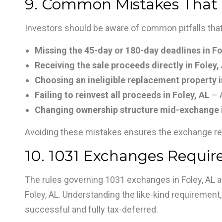
9. Common Mistakes That C
Investors should be aware of common pitfalls that
Missing the 45-day or 180-day deadlines in Fo
Receiving the sale proceeds directly in Foley,
Choosing an ineligible replacement property i
Failing to reinvest all proceeds in Foley, AL
– 
Changing ownership structure mid-exchange i
Avoiding these mistakes ensures the exchange re
10. 1031 Exchanges Require
The rules governing 1031 exchanges in Foley, AL are
Foley, AL. Understanding the like-kind requirement,
successful and fully tax-deferred.