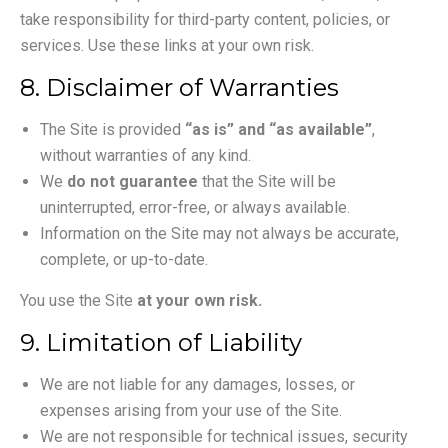
take responsibility for third-party content, policies, or
services. Use these links at your own risk.
8. Disclaimer of Warranties
The Site is provided
“as is” and “as available”
,
without warranties of any kind.
We
do not guarantee
that the Site will be
uninterrupted, error-free, or always available.
Information on the Site may not always be accurate,
complete, or up-to-date.
You use the Site
at your own risk.
9. Limitation of Liability
We are not liable for any damages, losses, or
expenses arising from your use of the Site.
We are not responsible for technical issues, security