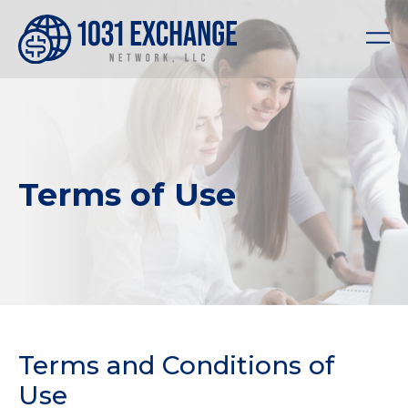
Terms of Use
Terms and Conditions of
Use