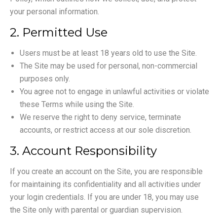
your personal information.
2. Permitted Use
Users must be at least 18 years old to use the Site.
The Site may be used for personal, non-commercial
purposes only.
You agree not to engage in unlawful activities or violate
these Terms while using the Site.
We reserve the right to deny service, terminate
accounts, or restrict access at our sole discretion.
3. Account Responsibility
If you create an account on the Site, you are responsible
for maintaining its confidentiality and all activities under
your login credentials. If you are under 18, you may use
the Site only with parental or guardian supervision.