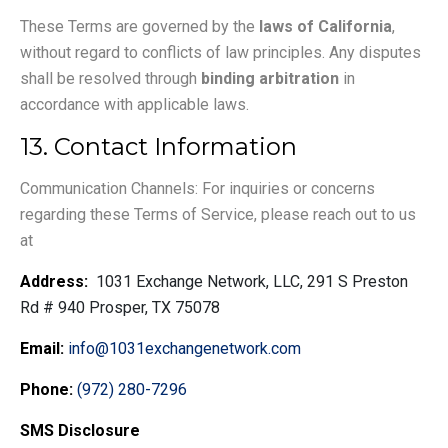
These Terms are governed by the
laws of California
,
without regard to conflicts of law principles. Any disputes
shall be resolved through
binding arbitration
in
accordance with applicable laws.
13. Contact Information
Communication Channels: For inquiries or concerns
regarding these Terms of Service, please reach out to us
at
Address:
1031 Exchange Network, LLC, 291 S Preston
Rd # 940 Prosper, TX 75078
Email:
info@1031exchangenetwork.com
Phone:
(972) 280-7296
SMS Disclosure