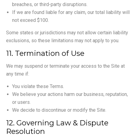
breaches, or third-party disruptions.
If we are found liable for any claim, our total liability will
not exceed $100.
Some states or jurisdictions may not allow certain liability
exclusions, so these limitations may not apply to you.
11. Termination of Use
We may suspend or terminate your access to the Site at
any time if:
You violate these Terms.
We believe your actions harm our business, reputation,
or users.
We decide to discontinue or modify the Site.
12. Governing Law & Dispute
Resolution