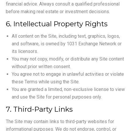
financial advice. Always consult a qualified professional
before making real estate or investment decisions.
6. Intellectual Property Rights
All content on the Site, including text, graphics, logos,
and software, is owned by 1031 Exchange Network or
its licensors.
You may not copy, modify, or distribute any Site content
without prior written consent.
You agree not to engage in unlawful activities or violate
these Terms while using the Site.
You are granted a limited, non-exclusive license to view
and use the Site for personal purposes only.
7. Third-Party Links
The Site may contain links to third-party websites for
informational purposes. We do not endorse, control, or