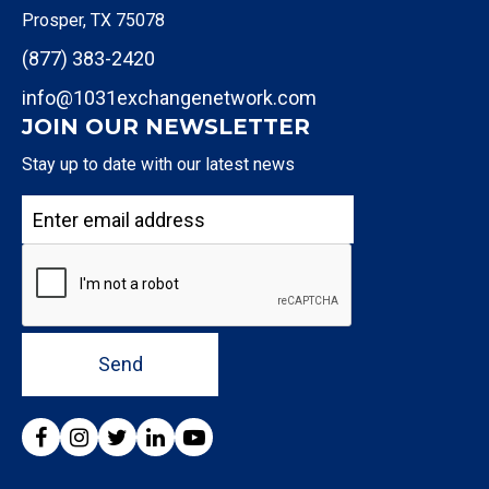
Prosper, TX 75078
(877) 383-2420
info@1031exchangenetwork.com
JOIN OUR NEWSLETTER
Stay up to date with our latest news
Send