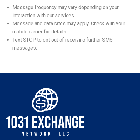
Message frequency may vary depending on your
interaction with our services.
Message and data rates may apply. Check with your
mobile carrier for details.
Text STOP to opt out of receiving further SMS
messages.