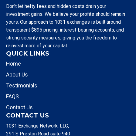
Don’t let hefty fees and hidden costs drain your
investment gains. We believe your profits should remain
yours. Our approach to 1031 exchanges is built around
transparent $895 pricing, interest-bearing accounts, and
strong security measures, giving you the freedom to
reinvest more of your capital.
QUICK LINKS
Home
About Us
Testimonials
FAQS
Contact Us
CONTACT US
1031 Exchange Network, LLC,
291 S Preston Road suite 940