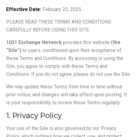
Effective Date:
February 20, 2025
PLEASE READ THESE TERMS AND CONDITIONS
CAREFULLY BEFORE USING THIS SITE.
1031 Exchange Network
provides this website
(the
“Site”)
to users, conditioned upon their acceptance of
these Terms and Conditions. By accessing or using the
Site, you agree to comply with these Terms and
Conditions. If you do not agree, please do not use the Site.
We may update these Terms from time to time without
prior notice, and changes will take effect upon posting. It
is your responsibility to review these Terms regularly.
1. Privacy Policy
Your use of the Site is also governed by our Privacy
Policy, which outlines how we collect, use, and protect