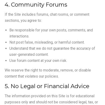
4. Community Forums
If the Site includes forums, chat rooms, or comment
sections, you agree to:
Be responsible for your own posts, comments, and
interactions.
Not post false, misleading, or harmful content.
Understand that we do not guarantee the accuracy of
user-generated content.
Use forum content at your own risk.
We reserve the right to moderate, remove, or disable
content that violates our policies.
5. No Legal or Financial Advice
The information provided on this Site is for educational
purposes only and should not be considered legal, tax, or