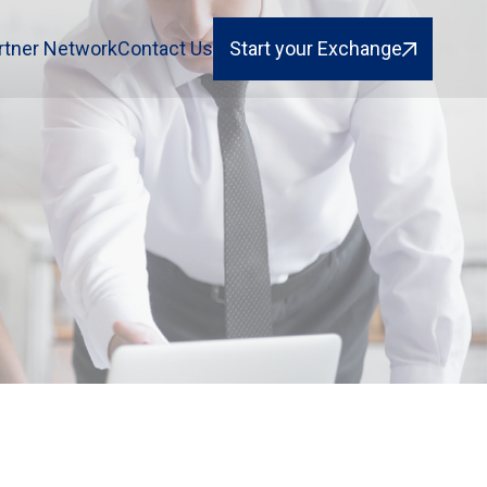
rtner Network
Contact Us
Start your Exchange