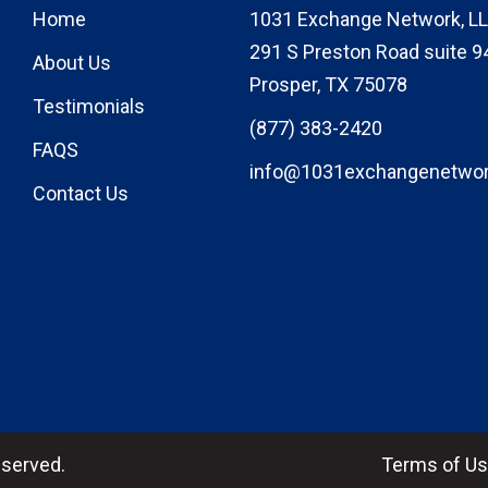
Home
1031 Exchange Network, LL
291 S Preston Road suite 9
About Us
Prosper, TX 75078
Testimonials
(877) 383-2420
FAQS
info@1031exchangenetwo
Contact Us
eserved.
Terms of U