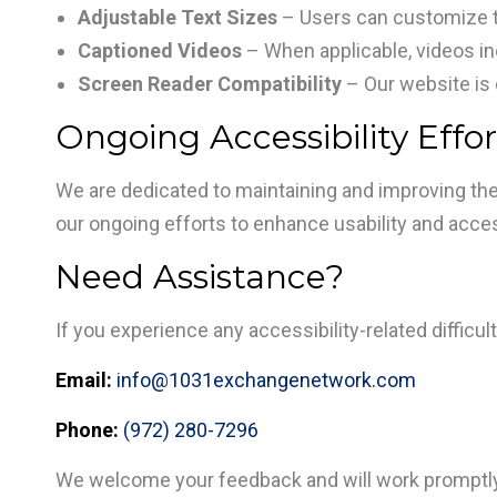
Adjustable Text Sizes
– Users can customize te
Captioned Videos
– When applicable, videos i
Screen Reader Compatibility
– Our website is 
Ongoing Accessibility Effor
We are dedicated to maintaining and improving the
our ongoing efforts to enhance usability and accessi
Need Assistance?
If you experience any accessibility-related diffic
Email:
info@1031exchangenetwork.com
Phone:
(972) 280-7296
We welcome your feedback and will work promptly 