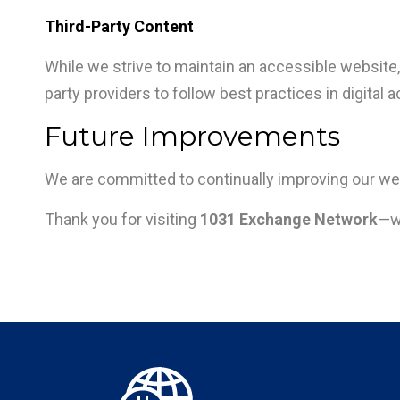
Third-Party Content
While we strive to maintain an accessible website, 
party providers to follow best practices in digital a
Future Improvements
We are committed to continually improving our web
Thank you for visiting
1031 Exchange Network
—we