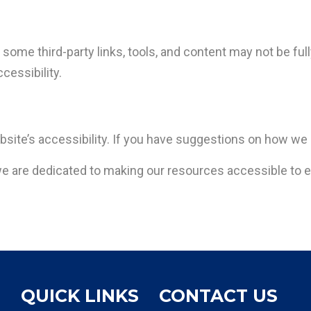
some third-party links, tools, and content may not be ful
ccessibility.
site’s accessibility. If you have suggestions on how we
 are dedicated to making our resources accessible to 
QUICK LINKS
CONTACT US