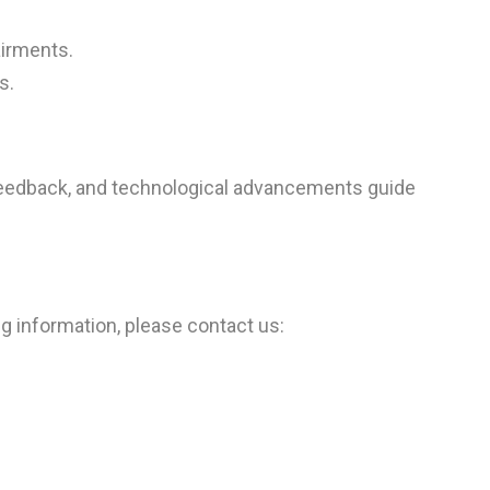
airments.
s.
r feedback, and technological advancements guide
ng information, please contact us: