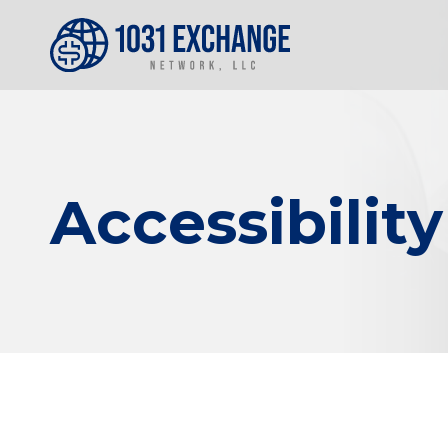
Accessibilit