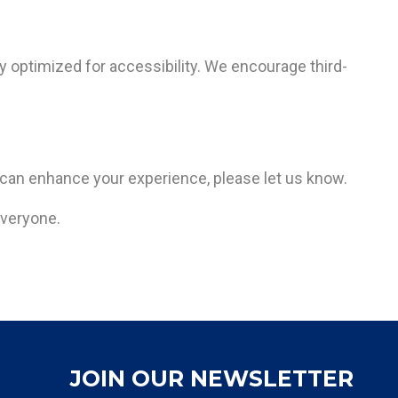
ly optimized for accessibility. We encourage third-
 can enhance your experience, please let us know.
everyone.
JOIN OUR NEWSLETTER