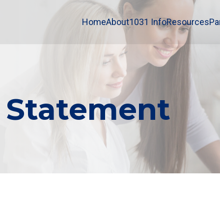
Home
About
1031 Info
Resources
Pa
y Statement