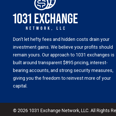
Don’t let hefty fees and hidden costs drain your
investment gains. We believe your profits should
remain yours. Our approach to 1031 exchanges is
built around transparent $895 pricing, interest-
bearing accounts, and strong security measures,
giving you the freedom to reinvest more of your
capital.
© 2026 1031 Exchange Network, LLC. All Rights R