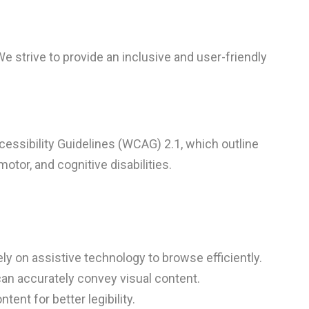
We strive to provide an inclusive and user-friendly
essibility Guidelines (WCAG) 2.1, which outline
otor, and cognitive disabilities.
ly on assistive technology to browse efficiently.
can accurately convey visual content.
ent for better legibility.