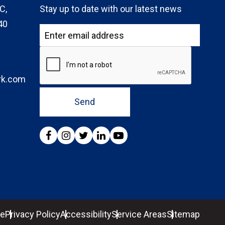
C,
Stay up to date with our latest news
40
rk.com
Send
se
Privacy Policy
Accessibility
Service Areas
Sitemap