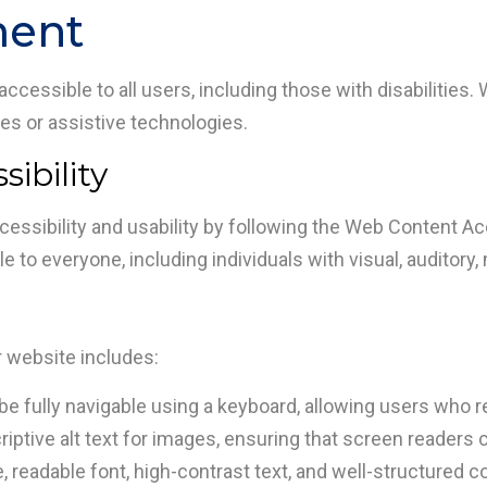
ment
cessible to all users, including those with disabilities. 
ties or assistive technologies.
ibility
essibility and usability by following the Web Content Acc
 to everyone, including individuals with visual, auditory, m
r website includes:
be fully navigable using a keyboard, allowing users who re
ptive alt text for images, ensuring that screen readers 
readable font, high-contrast text, and well-structured cont