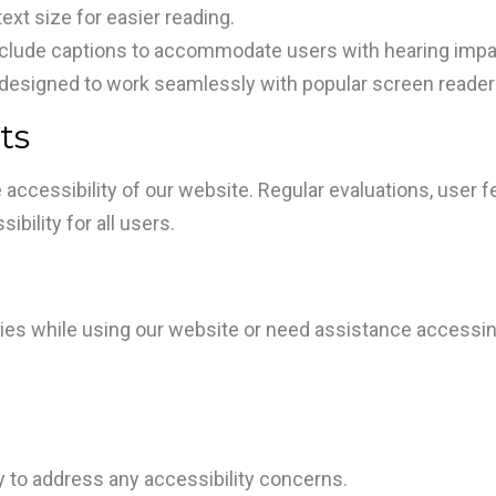
xt size for easier reading.
nclude captions to accommodate users with hearing imp
designed to work seamlessly with popular screen reader
ts
 accessibility of our website. Regular evaluations, use
bility for all users.
ulties while using our website or need assistance accessi
to address any accessibility concerns.