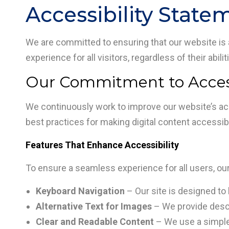
Accessibility State
We are committed to ensuring that our website is ac
experience for all visitors, regardless of their abili
Our Commitment to Access
We continuously work to improve our website’s acc
best practices for making digital content accessible
Features That Enhance Accessibility
To ensure a seamless experience for all users, ou
Keyboard Navigation
– Our site is designed to 
Alternative Text for Images
– We provide descri
Clear and Readable Content
– We use a simple, 